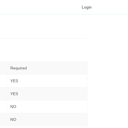
Login
Required
YES
YES
NO
NO