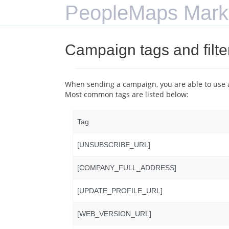
PeopleMaps Mark
Campaign tags and filte
When sending a campaign, you are able to use a
Most common tags are listed below:
Tag
[UNSUBSCRIBE_URL]
[COMPANY_FULL_ADDRESS]
[UPDATE_PROFILE_URL]
[WEB_VERSION_URL]