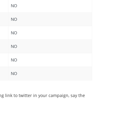
NO
NO
NO
NO
NO
NO
g link to twitter in your campaign, say the