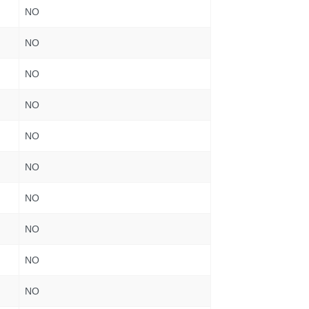
NO
NO
NO
NO
NO
NO
NO
NO
NO
NO