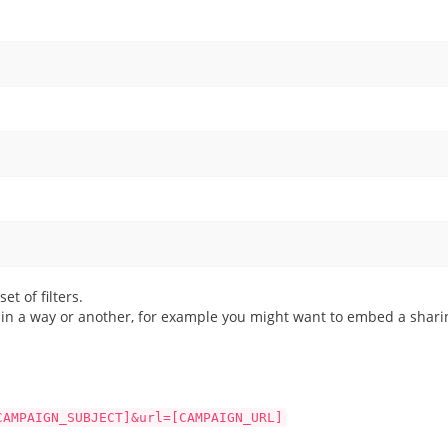
et of filters.
g in a way or another, for example you might want to embed a sharin
CAMPAIGN_SUBJECT]&url=[CAMPAIGN_URL]