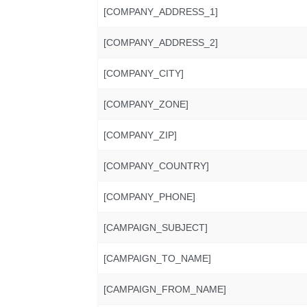
[COMPANY_ADDRESS_1]
[COMPANY_ADDRESS_2]
[COMPANY_CITY]
[COMPANY_ZONE]
[COMPANY_ZIP]
[COMPANY_COUNTRY]
[COMPANY_PHONE]
[CAMPAIGN_SUBJECT]
[CAMPAIGN_TO_NAME]
[CAMPAIGN_FROM_NAME]