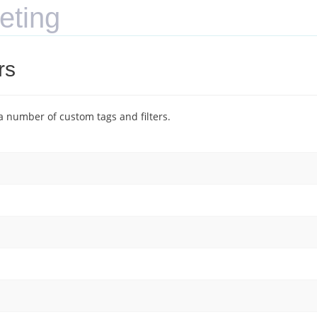
eting
rs
 number of custom tags and filters.