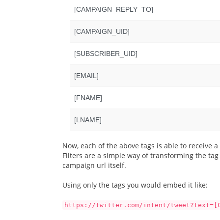
[CAMPAIGN_REPLY_TO]
[CAMPAIGN_UID]
[SUBSCRIBER_UID]
[EMAIL]
[FNAME]
[LNAME]
Now, each of the above tags is able to receive a s
Filters are a simple way of transforming the ta
campaign url itself.
Using only the tags you would embed it like:
https://twitter.com/intent/tweet?text=[