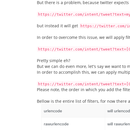
But there is a problem, because twitter expects
https://twitter.com/intent/tweet?text=m
but instead it will get
https://twitter.com/i
In order to overcome this issue, we will apply fil
https://twitter.com/intent/tweet?text=[
Pretty simple eh?
But we can do even more, let's say we want to mak
In order to accomplish this, we can apply multip
https://twitter.com/intent/tweet?text=[
Please note, the order in which you add the filt
Bellow is the entire list of filters, for now the
urlencode
will urlenco
rawurlencode
will rawurle