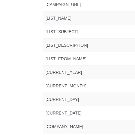
[CAMPAIGN_URL]
[LIST_NAME]
[LIST_SUBJECT]
[LIST_DESCRIPTION]
[LIST_FROM_NAME]
[CURRENT_YEAR]
[CURRENT_MONTH]
[CURRENT_DAY]
[CURRENT_DATE]
[COMPANY_NAME]