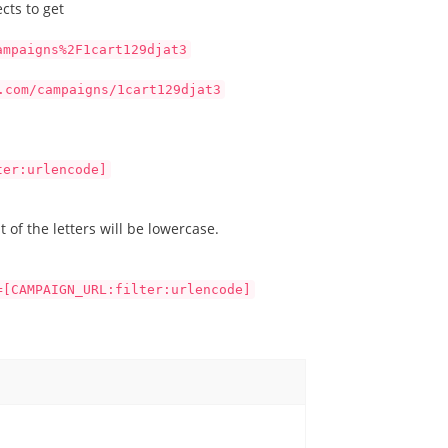
cts to get
ampaigns%2F1cart129djat3
.com/campaigns/1cart129djat3
ter:urlencode]
 of the letters will be lowercase.
=[CAMPAIGN_URL:filter:urlencode]