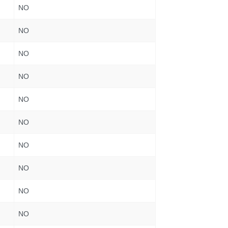
NO
NO
NO
NO
NO
NO
NO
NO
NO
NO