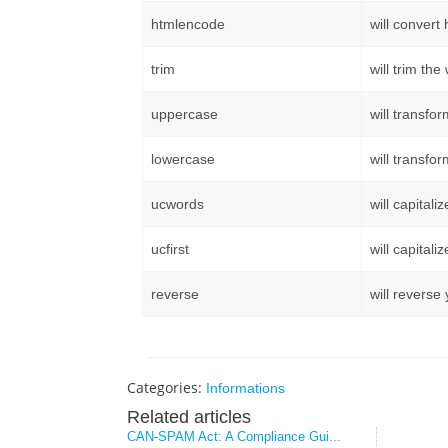
htmlencode
will convert 
trim
will trim th
uppercase
will transfo
lowercase
will transfo
ucwords
will capitali
ucfirst
will capitaliz
reverse
will reverse
Categories:
Informations
Related articles
CAN-SPAM Act: A Compliance Gui...