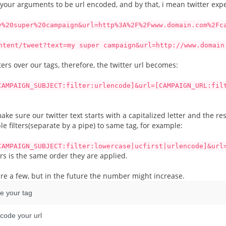
 your arguments to be url encoded, and by that, i mean twitter expe
y%20super%20campaign&url=http%3A%2F%2Fwww.domain.com%2Fc
ntent/tweet?text=my super campaign&url=http://www.domain
ters over our tags, therefore, the twitter url becomes:
CAMPAIGN_SUBJECT:filter:urlencode]&url=[CAMPAIGN_URL:fil
e sure our twitter text starts with a capitalized letter and the rest
le filters(separate by a pipe) to same tag, for example:
CAMPAIGN_SUBJECT:filter:lowercase|ucfirst|urlencode]&url
ers is the same order they are applied.
re are a few, but in the future the number might increase.
de your tag
ncode your url