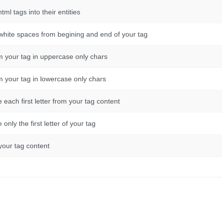
html tags into their entities
e white spaces from begining and end of your tag
rm your tag in uppercase only chars
rm your tag in lowercase only chars
ze each first letter from your tag content
e only the first letter of your tag
 your tag content